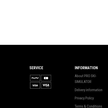
SERVICE
INFORMATION
About PRO SKI-
SIMULATOR
Delivery information
Privacy Policy
Terms & Conditions