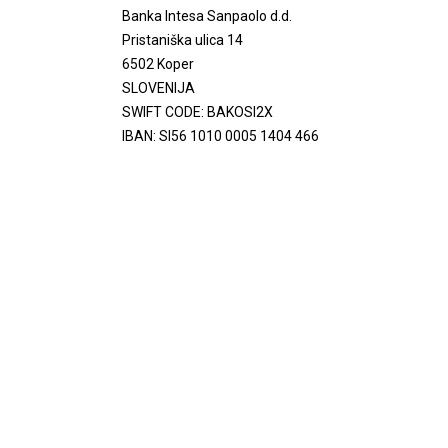
Banka Intesa Sanpaolo d.d.
Pristaniška ulica 14
6502 Koper
SLOVENIJA
SWIFT CODE: BAKOSI2X
IBAN: SI56 1010 0005 1404 466