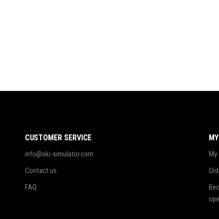
CUSTOMER SERVICE
MY
info@ski-simulator.com
My 
Contact us
Ord
FAQ
Bec
ope