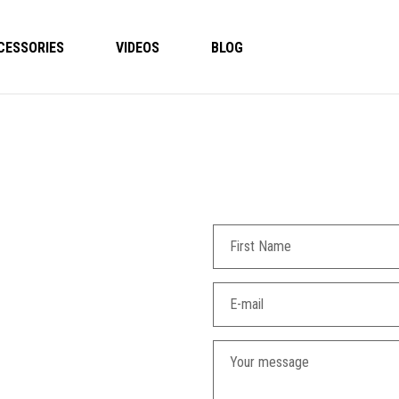
CESSORIES
VIDEOS
BLOG