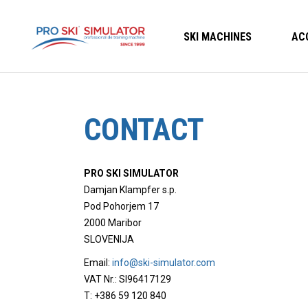
SKI MACHINES
AC
CONTACT
PRO SKI SIMULATOR
Damjan Klampfer s.p.
Pod Pohorjem 17
2000 Maribor
SLOVENIJA
Email:
info@ski-simulator.com
VAT Nr.: SI96417129
T: +386 59 120 840