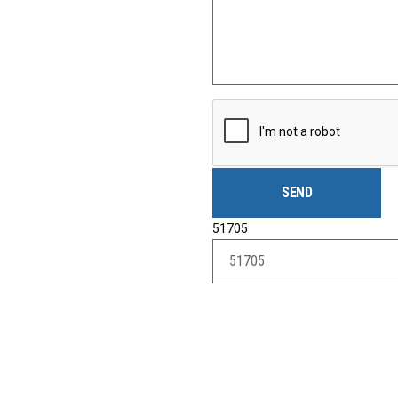
51705