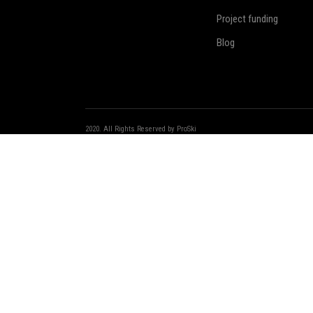
Project funding
Blog
We use cookies on our website to give you the most relevant exp
“Accept”, you consent to the use of ALL the cookies.
2020. All Rights Reserved by ProSki
Login
Register
Remember me