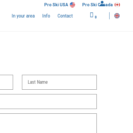
Pro Ski USA
Pro Ski Canada
In your area
Info
Contact
0