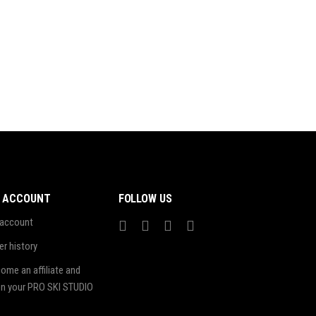
 ACCOUNT
FOLLOW US
account
er history
ome an affiliate and
n your PRO SKI STUDIO