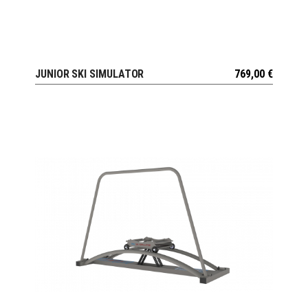
JUNIOR SKI SIMULATOR
769,00
€
VIEW