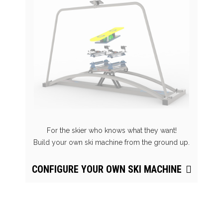
For the skier who knows what they want!
Build your own ski machine from the ground up.
CONFIGURE YOUR OWN SKI MACHINE