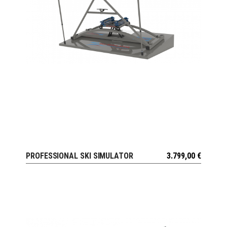
PROFESSIONAL SKI SIMULATOR
3.799,00
€
VIEW