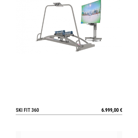
SKI FIT 360
6.999,00
€
VIEW