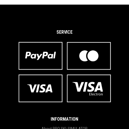
SERVICE
INFORMATION
About PRO SKI-SIMULATOR