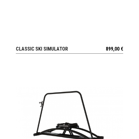
CLASSIC SKI SIMULATOR
899,00
€
VIEW