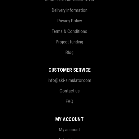
Delivery information
Privacy Policy
Terms & Conditions
Project funding
Blog
CUSTOMER SERVICE
info@ski-simulator.com
Contact us
FAQ
MY ACCOUNT
My account