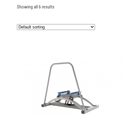
Showing all 6 results