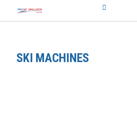
SKI MACHINES