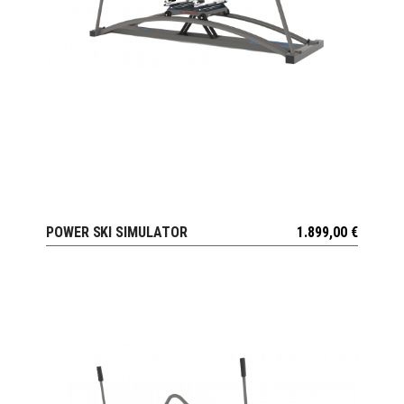
POWER SKI SIMULATOR
1.899,00
€
VIEW