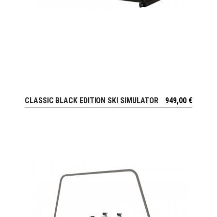
CLASSIC BLACK EDITION SKI SIMULATOR
949,00
€
VIEW