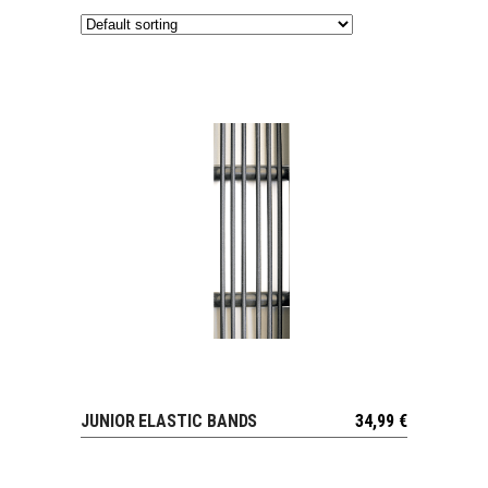
JUNIOR ELASTIC BANDS
34,99
€
VIEW