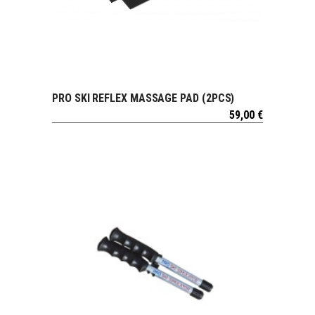
PRO SKI REFLEX MASSAGE PAD (2PCS)
VIEW
59,00
€