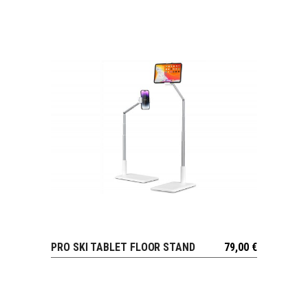
PRO SKI TABLET FLOOR STAND
79,00
€
VIEW