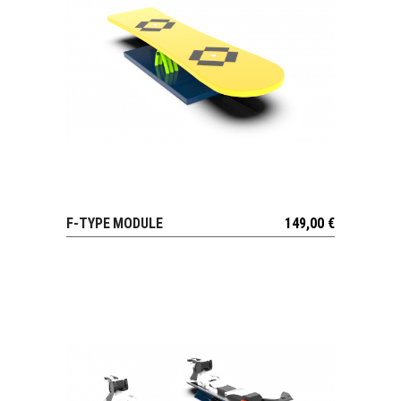
F-TYPE MODULE
149,00
€
VIEW