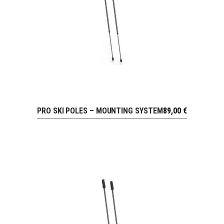
PRO SKI POLES – MOUNTING SYSTEM
89,00
€
VIEW