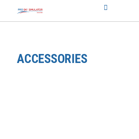
ACCESSORIES