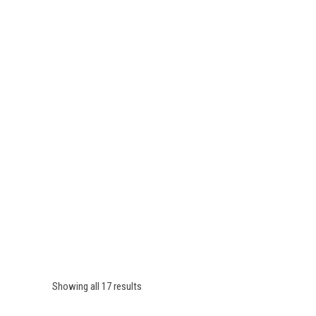
Showing all 17 results