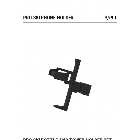
PRO SKI PHONE HOLDER
9,99
€
VIEW