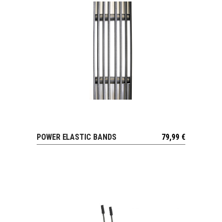
POWER ELASTIC BANDS
79,99
€
VIEW