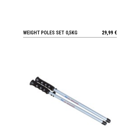
WEIGHT POLES SET 0,5KG
29,99
€
VIEW