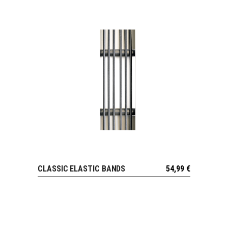
CLASSIC ELASTIC BANDS
54,99
€
VIEW