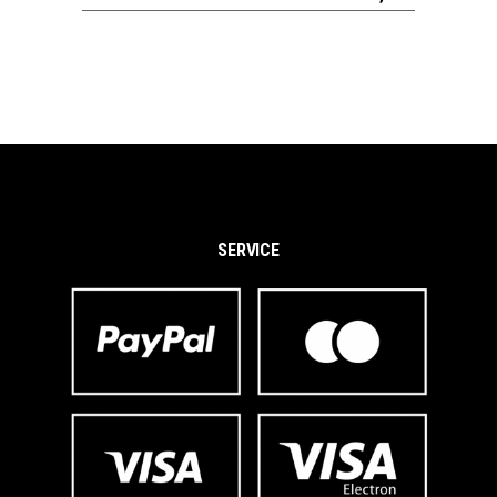
SERVICE