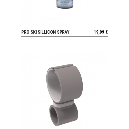
PRO SKI SILLICON SPRAY
19,99
€
VIEW