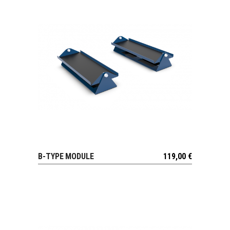
B-TYPE MODULE
119,00
€
VIEW