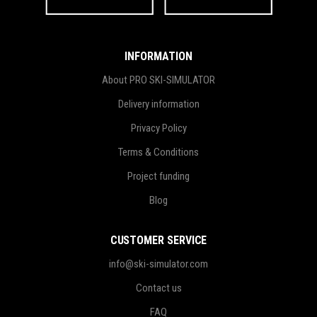
INFORMATION
About PRO SKI-SIMULATOR
Delivery information
Privacy Policy
Terms & Conditions
Project funding
Blog
CUSTOMER SERVICE
info@ski-simulator.com
Contact us
FAQ