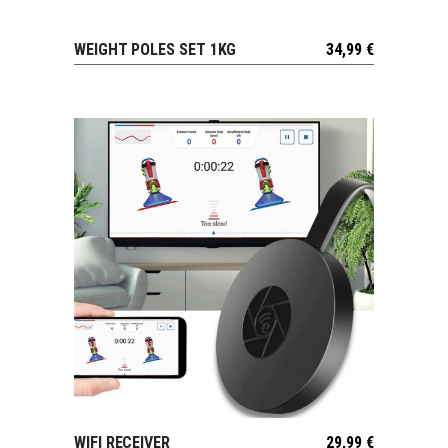
WEIGHT POLES SET 1KG
34,99
€
VIEW
WIFI RECEIVER
29,99
€
VIEW