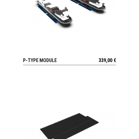
P-TYPE MODULE
339,00
€
VIEW