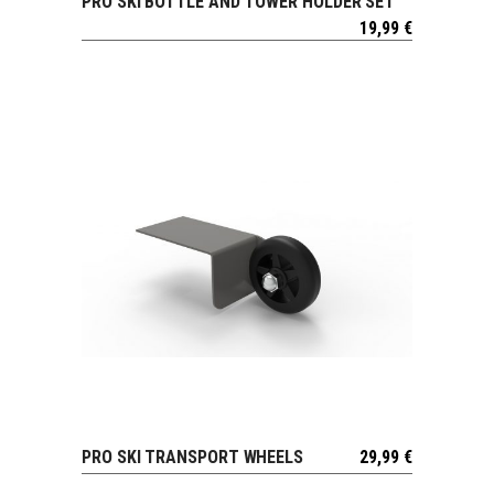
PRO SKI BOTTLE AND TOWER HOLDER SET
VIEW
19,99
€
PRO SKI TRANSPORT WHEELS
29,99
€
VIEW