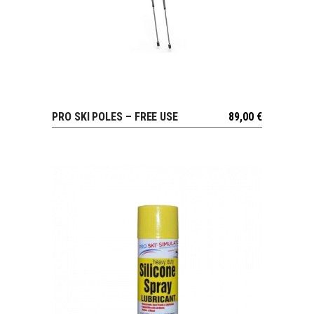
PRO SKI POLES – FREE USE
89,00
€
VIEW