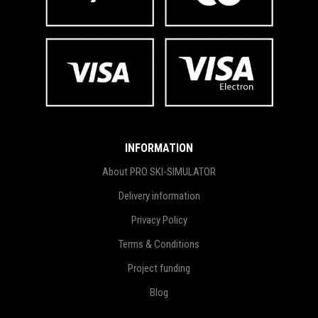
INFORMATION
About PRO SKI-SIMULATOR
Delivery information
Privacy Policy
Terms & Conditions
Project funding
Blog