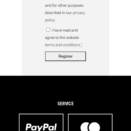
and for other purposes
described in our
privacy
policy
.
I have read and
agree to the website
terms and conditions
*
SERVICE