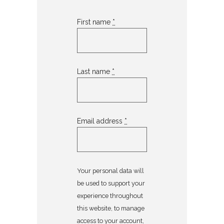
First name
*
Last name
*
Email address
*
Your personal data will
be used to support your
experience throughout
this website, to manage
access to your account,