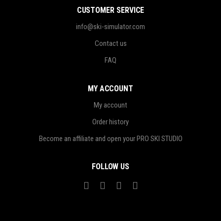
CUSTOMER SERVICE
info@ski-simulator.com
Contact us
FAQ
MY ACCOUNT
My account
Order history
Become an affiliate and open your PRO SKI STUDIO
FOLLOW US