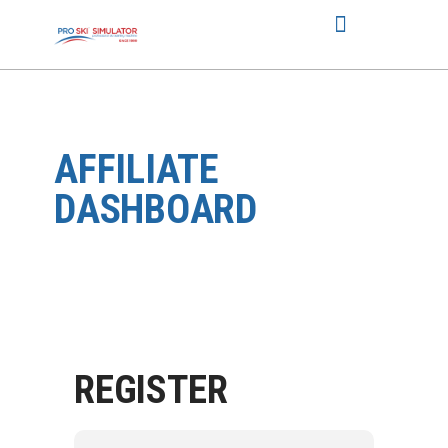
AFFILIATE
DASHBOARD
REGISTER