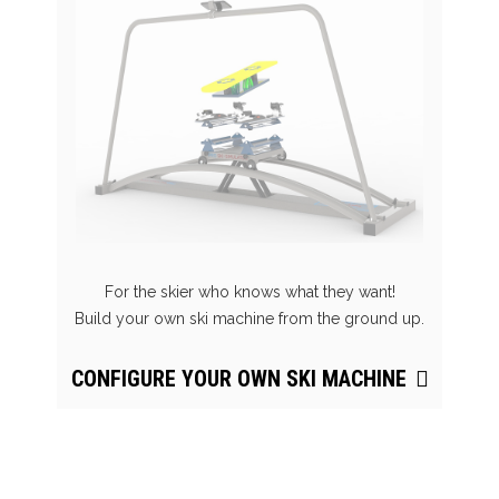
For the skier who knows what they want!
Build your own ski machine from the ground up.
CONFIGURE YOUR OWN SKI MACHINE