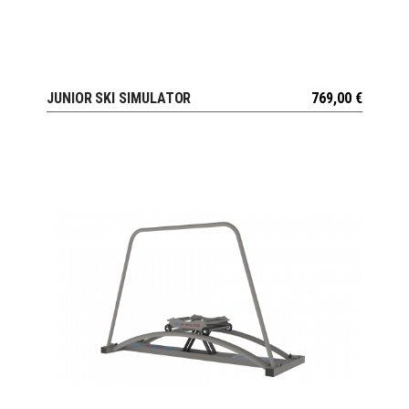
JUNIOR SKI SIMULATOR
769,00
€
VIEW