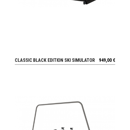
CLASSIC BLACK EDITION SKI SIMULATOR
949,00
€
VIEW