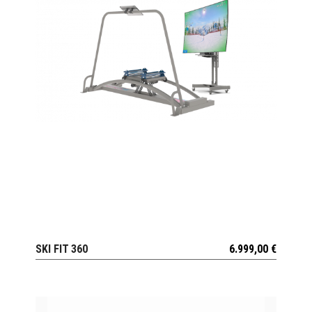
SKI FIT 360
6.999,00
€
VIEW