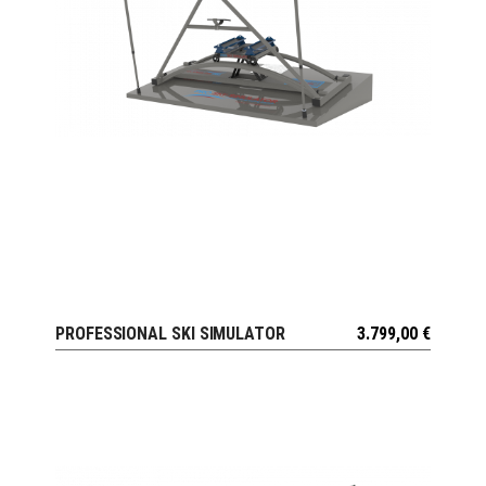
PROFESSIONAL SKI SIMULATOR
3.799,00
€
VIEW