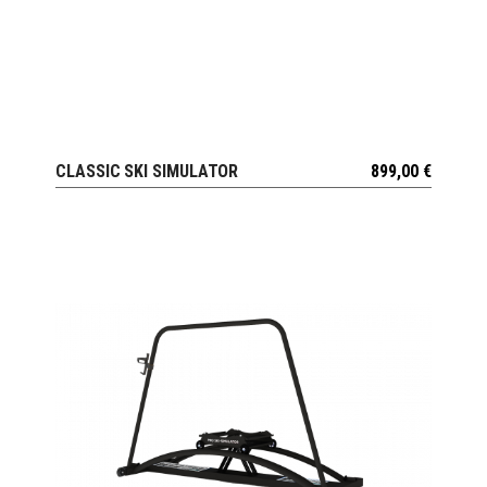
CLASSIC SKI SIMULATOR
899,00
€
VIEW