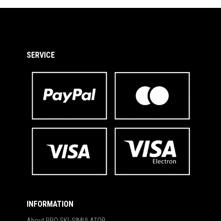
SERVICE
INFORMATION
About PRO SKI-SIMULATOR