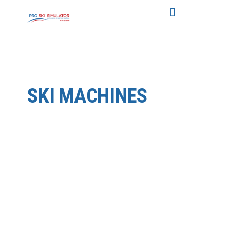
SKI MACHINES