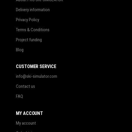
Delivery information
Privacy Policy
Terms & Conditions
Project funding
Blog
CUSTOMER SERVICE
info@ski-simulator.com
Contact us
FAQ
MY ACCOUNT
My account