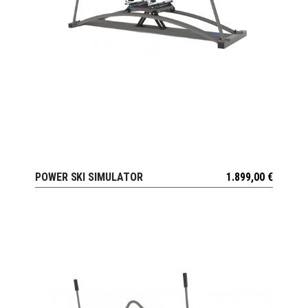
POWER SKI SIMULATOR
1.899,00
€
VIEW