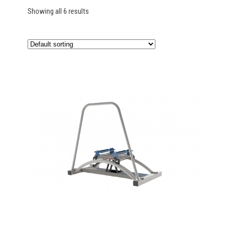
Showing all 6 results